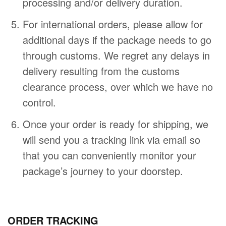
processing and/or delivery duration.
For international orders, please allow for
additional days if the package needs to go
through customs. We regret any delays in
delivery resulting from the customs
clearance process, over which we have no
control.
Once your order is ready for shipping, we
will send you a tracking link via email so
that you can conveniently monitor your
package’s journey to your doorstep.
ORDER TRACKING