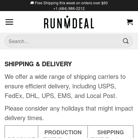
🚚 Free Shipping this week on orders over $60
+1 (484) 986-2212
SHIPPING & DELIVERY
We offer a wide range of shipping carriers to
ensure efficient delivery, including USPS,
FedEx, DHL, UPS, EMS, and Local Post.
Please consider any holidays that might impact
delivery times.
PRODUCTION
SHIPPING