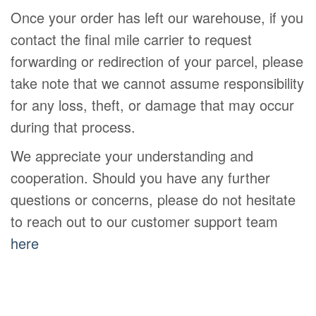
Once your order has left our warehouse, if you
contact the final mile carrier to request
forwarding or redirection of your parcel, please
take note that we cannot assume responsibility
for any loss, theft, or damage that may occur
during that process.
We appreciate your understanding and
cooperation. Should you have any further
questions or concerns, please do not hesitate
to reach out to our customer support team
here