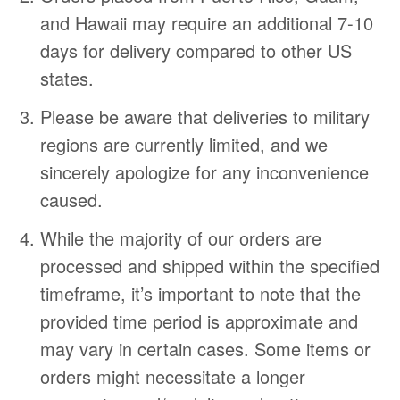
and Hawaii may require an additional 7-10
days for delivery compared to other US
states.
Please be aware that deliveries to military
regions are currently limited, and we
sincerely apologize for any inconvenience
caused.
While the majority of our orders are
processed and shipped within the specified
timeframe, it’s important to note that the
provided time period is approximate and
may vary in certain cases. Some items or
orders might necessitate a longer