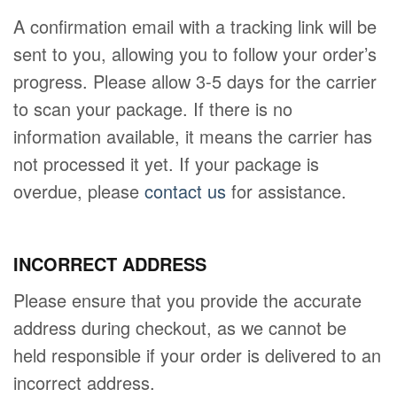
A confirmation email with a tracking link will be
sent to you, allowing you to follow your order’s
progress. Please allow 3-5 days for the carrier
to scan your package. If there is no
information available, it means the carrier has
not processed it yet. If your package is
overdue, please
contact us
for assistance.
INCORRECT ADDRESS
Please ensure that you provide the accurate
address during checkout, as we cannot be
held responsible if your order is delivered to an
incorrect address.