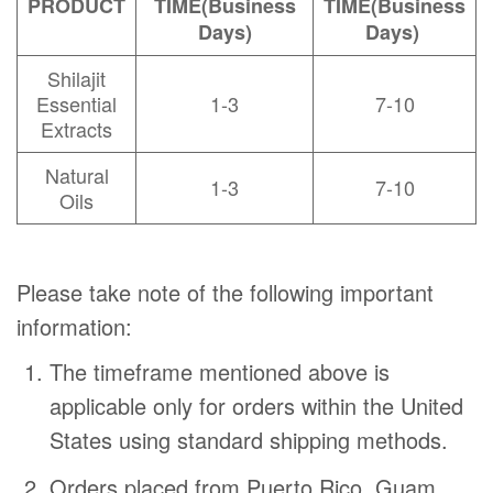
PRODUCT
TIME
(Business
TIME
(Business
Days)
Days)
Shilajit
Essential
1-3
7-10
Extracts
Natural
1-3
7-10
Oils
Please take note of the following important
information:
The timeframe mentioned above is
applicable only for orders within the United
States using standard shipping methods.
Orders placed from Puerto Rico, Guam,