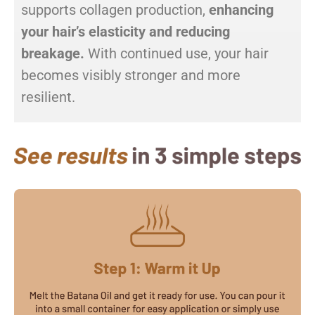
supports collagen production,
enhancing
your hair’s elasticity and reducing
breakage.
With continued use, your hair
becomes visibly stronger and more
resilient.