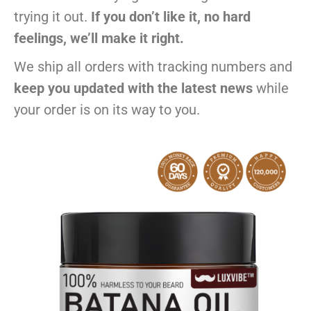
trying it out.
If you don’t like it, no hard
feelings, we’ll make it right.
We ship all orders with tracking numbers and
keep you updated with the latest news
while
your order is on its way to you.