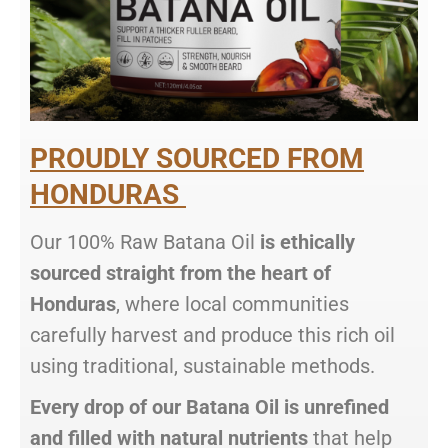
PROUDLY SOURCED FROM
HONDURAS
Our 100% Raw Batana Oil
is ethically
sourced straight from the heart of
Honduras
, where local communities
carefully harvest and produce this rich oil
using traditional, sustainable methods.
Every drop of our Batana Oil is unrefined
and filled with natural nutrients
that help