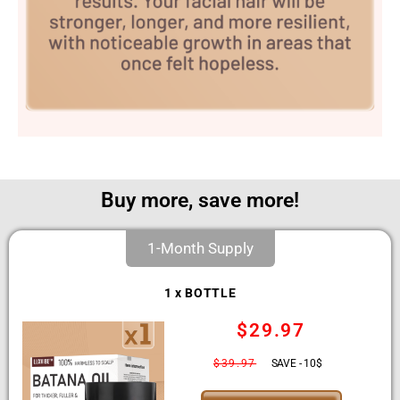
Buy more, save more!
1-Month Supply
1 x BOTTLE
$29.97
$39.97
SAVE - 10$