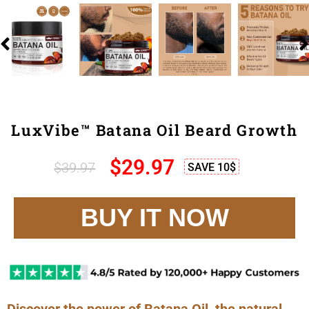
LuxVibe™ Batana Oil Beard Growth
$29
.97
$39
.97
SAVE 10$
BUY IT NOW