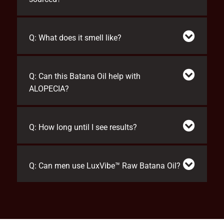
Q: What does it smell like?
Q: Can this Batana Oil help with
ALOPECIA?
Q: How long until I see results?
Q: Can men use LuxVibe™ Raw Batana Oil?