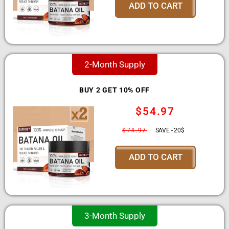
ADD TO CART
2-Month Supply
BUY 2 GET 10% OFF
$54.97
$74.97
SAVE - 20$
ADD TO CART
3-Month Supply