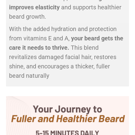
improves elasticity
and supports healthier
beard growth.
With the added hydration and protection
from vitamins E and A,
your beard gets the
care it needs to thrive.
This blend
revitalizes damaged facial hair, restores
shine, and encourages a thicker, fuller
beard naturally