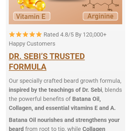
Rated 4.8/5 By 120,000+
Happy Customers
DR. SEBI’S TRUSTED
FORMULA
Our specially crafted beard growth formula,
inspired by the teachings of Dr. Sebi
, blends
the powerful benefits of
Batana Oil,
Collagen, and essential vitamins E and A.
Batana Oil nourishes and strengthens your
beard
from root to tip, while
Collagen