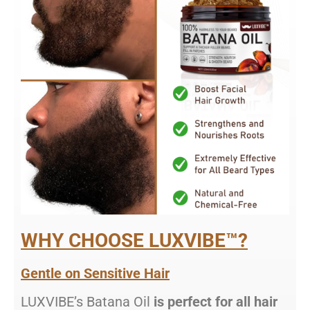
WHY CHOOSE LUXVIBE™?
Gentle on Sensitive Hair
LUXVIBE’s Batana Oil
is perfect for all hair