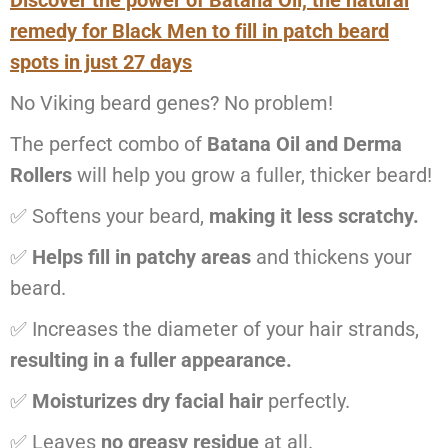
Discover the power of Batana Oil, the natural
remedy for Black Men to fill in patch beard
spots in just 27 days
No Viking beard genes? No problem!
The perfect combo of
Batana Oil and Derma
Rollers
will help you grow a fuller, thicker beard!
✅ Softens your beard,
making it less scratchy.
✅
Helps fill in patchy areas
and thickens your
beard.
✅ Increases the diameter of your hair strands,
resulting in a fuller appearance.
✅
Moisturizes dry facial hair
perfectly.
✅ Leaves
no greasy residue
at all.