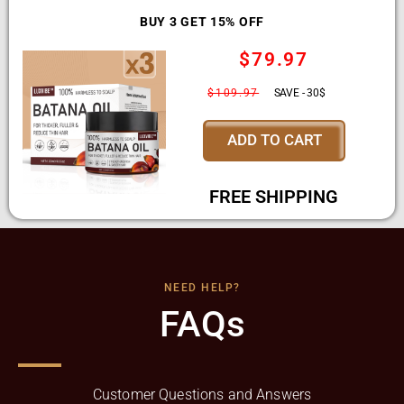
BUY 3 GET 15% OFF
$79.97
$109.97
SAVE - 30$
ADD TO CART
FREE SHIPPING
NEED HELP?
FAQs
Customer Questions and Answers