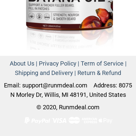
About Us |
Privacy Policy |
Term of Service |
Shipping and Delivery
|
Return & Refund
Email:
support@runmdeal.com
Address: 8075
N Morley Dr, Willis, MI 48191, United States
© 2020, Runmdeal.com